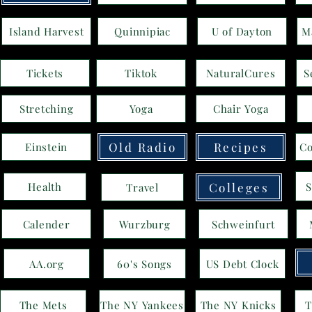
Island Harvest
Quinnipiac
U of Dayton
M
Tickets
Tiktok
NaturalCures
S
Stretching
Yoga
Chair Yoga
Old Radio
Recipes
Einstein
Co
S
Health
Colleges
Travel
Calender
Wurzburg
Schweinfurt
AA.org
60's Songs
US Debt Clock
The Mets
The NY Yankees
The NY Knicks
T